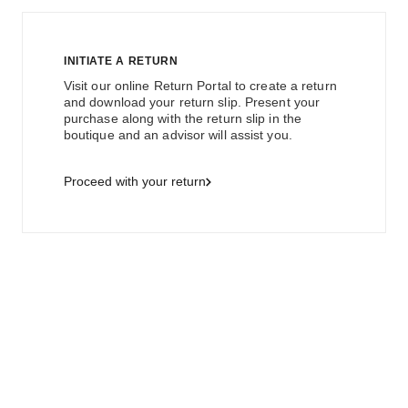
INITIATE A RETURN
Visit our online Return Portal to create a return
and download your return slip. Present your
purchase along with the return slip in the
boutique and an advisor will assist you.
Proceed with your return