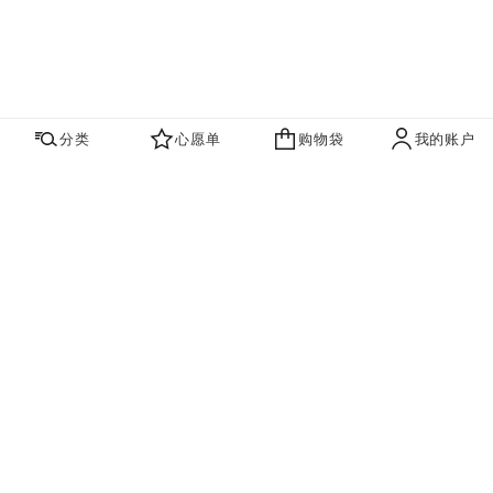
分类
心愿单
购物袋
我的账户
心愿单
购物袋
账户
联系我们
寻找店铺
品牌资讯​
即刻订阅，获取香奈儿最新资讯。
订阅