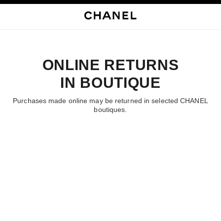
启用高对比
ONLINE RETURNS
IN BOUTIQUE
Purchases made online may be returned in selected CHANEL
boutiques.