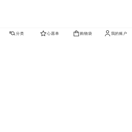
分类
心愿单
购物袋
我的账户
心愿单
购物袋
账户
联系我们
寻找店铺
品牌资讯​
即刻订阅，获取香奈儿最新资讯。
订阅
香奈儿主页