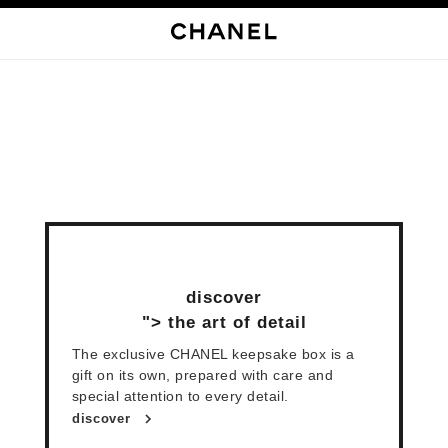
启用高对比
discover
">
the art of detail
The exclusive CHANEL keepsake box is a
gift on its own, prepared with care and
special attention to every detail.
discover