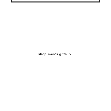
shop men’s gifts